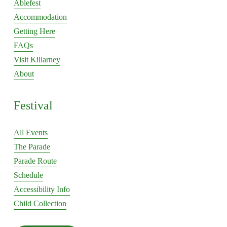
Ablefest
tab
tab
Accommodation
Getting Here
FAQs
Visit Killarney
About
Festival
All Events
The Parade
Parade Route
Schedule
Accessibility Info
Child Collection