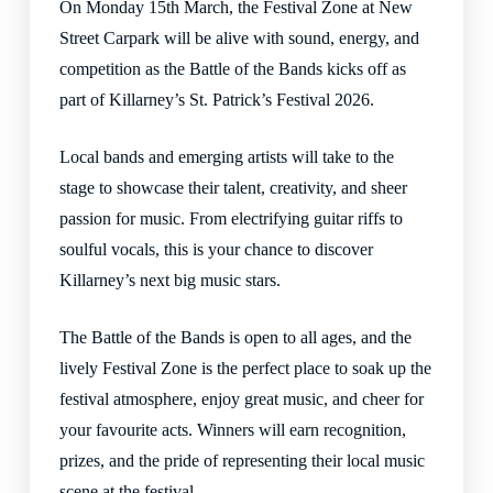
On Monday 15th March, the Festival Zone at New
Street Carpark will be alive with sound, energy, and
competition as the Battle of the Bands kicks off as
part of Killarney’s St. Patrick’s Festival 2026.
Local bands and emerging artists will take to the
stage to showcase their talent, creativity, and sheer
passion for music. From electrifying guitar riffs to
soulful vocals, this is your chance to discover
Killarney’s next big music stars.
The Battle of the Bands is open to all ages, and the
lively Festival Zone is the perfect place to soak up the
festival atmosphere, enjoy great music, and cheer for
your favourite acts. Winners will earn recognition,
prizes, and the pride of representing their local music
scene at the festival.