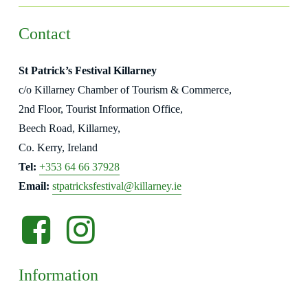
Contact
St Patrick’s Festival Killarney
c/o Killarney Chamber of Tourism & Commerce,
2nd Floor, Tourist Information Office,
Beech Road, Killarney,
Co. Kerry, Ireland
Tel:
+353 64 66 37928
Email:
stpatricksfestival@killarney.ie
Facebook
Instagram
-
-
opens
opens
Information
in
in
new
new