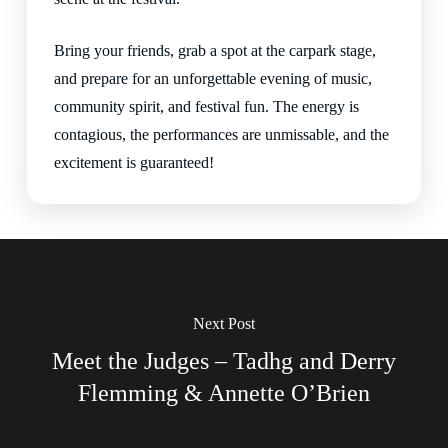
Bring your friends, grab a spot at the carpark stage,
and prepare for an unforgettable evening of music,
community spirit, and festival fun. The energy is
contagious, the performances are unmissable, and the
excitement is guaranteed!
Next Post
Meet the Judges – Tadhg and Derry
Flemming & Annette O’Brien