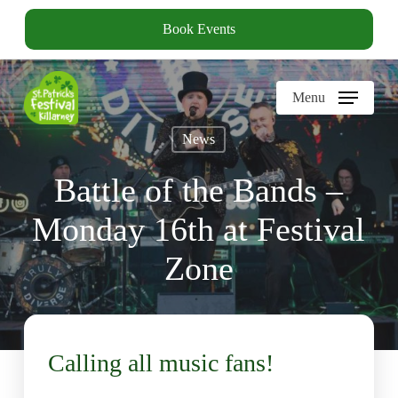
Skip
Book Events
to
main
content
Menu
News
Battle of the Bands –
Monday 16th at Festival
Zone
Calling all music fans!